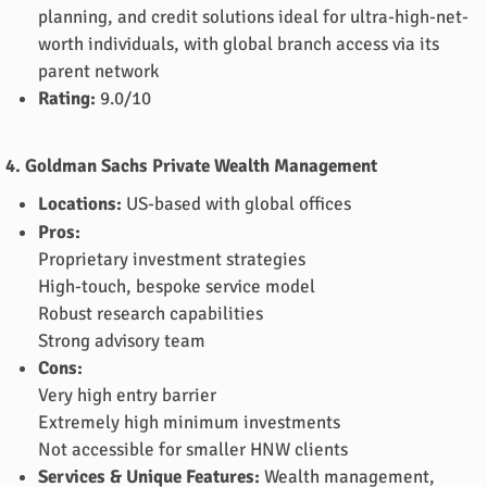
planning, and credit solutions ideal for ultra-high-net-
worth individuals, with global branch access via its
parent network
Rating:
9.0/10
4. Goldman Sachs Private Wealth Management
Locations:
US-based with global offices
Pros:
Proprietary investment strategies
High-touch, bespoke service model
Robust research capabilities
Strong advisory team
Cons:
Very high entry barrier
Extremely high minimum investments
Not accessible for smaller HNW clients
Services & Unique Features:
Wealth management,