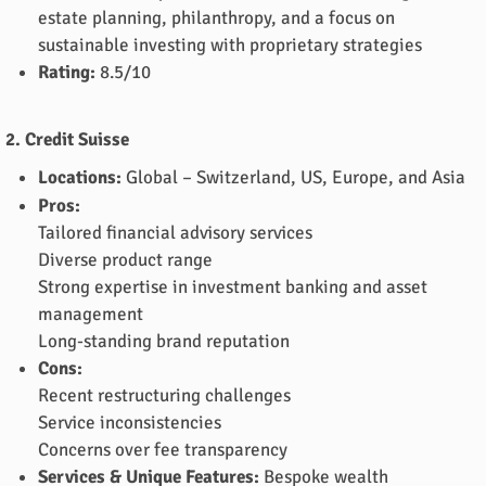
estate planning, philanthropy, and a focus on
sustainable investing with proprietary strategies
Rating:
8.5/10
2. Credit Suisse
Locations:
Global – Switzerland, US, Europe, and Asia
Pros:
Tailored financial advisory services
Diverse product range
Strong expertise in investment banking and asset
management
Long-standing brand reputation
Cons:
Recent restructuring challenges
Service inconsistencies
Concerns over fee transparency
Services & Unique Features:
Bespoke wealth