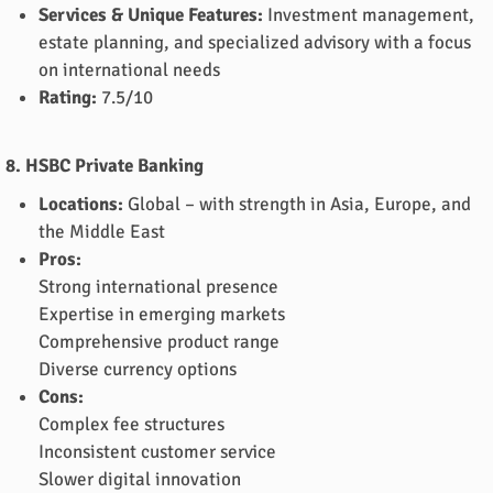
Services & Unique Features:
Investment management,
estate planning, and specialized advisory with a focus
on international needs
Rating:
7.5/10
8. HSBC Private Banking
Locations:
Global – with strength in Asia, Europe, and
the Middle East
Pros:
Strong international presence
Expertise in emerging markets
Comprehensive product range
Diverse currency options
Cons:
Complex fee structures
Inconsistent customer service
Slower digital innovation