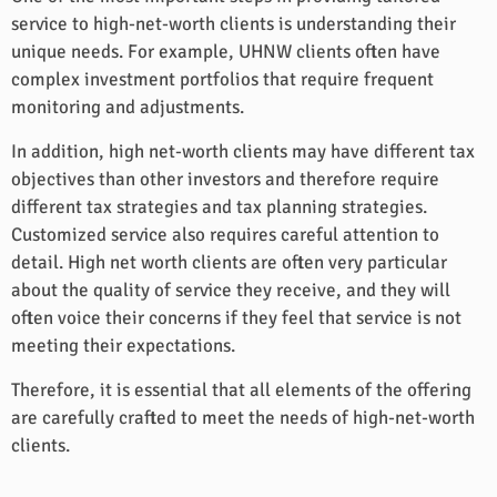
service to high-net-worth clients is understanding their
unique needs. For example, UHNW clients often have
complex investment portfolios that require frequent
monitoring and adjustments.
In addition, high net-worth clients may have different tax
objectives than other investors and therefore require
different tax strategies and tax planning strategies.
Customized service also requires careful attention to
detail. High net worth clients are often very particular
about the quality of service they receive, and they will
often voice their concerns if they feel that service is not
meeting their expectations.
Therefore, it is essential that all elements of the offering
are carefully crafted to meet the needs of high-net-worth
clients.