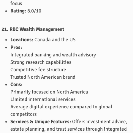
focus
Rating:
8.0/10
21. RBC Wealth Management
Locations:
Canada and the US
Pros:
Integrated banking and wealth advisory
Strong research capabilities
Competitive fee structure
Trusted North American brand
Cons:
Primarily focused on North America
Limited international services
Average digital experience compared to global
competitors
Services & Unique Features:
Offers investment advice,
estate planning, and trust services through integrated