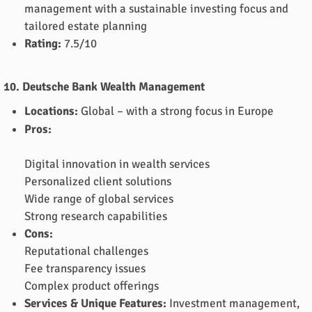
management with a sustainable investing focus and
tailored estate planning
Rating:
7.5/10
10. Deutsche Bank Wealth Management
Locations:
Global – with a strong focus in Europe
Pros:
Digital innovation in wealth services
Personalized client solutions
Wide range of global services
Strong research capabilities
Cons:
Reputational challenges
Fee transparency issues
Complex product offerings
Services & Unique Features:
Investment management,