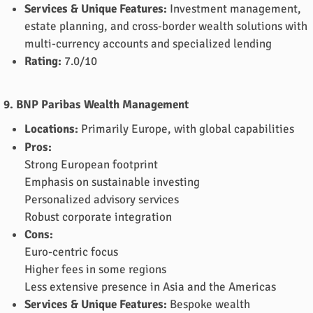
Services & Unique Features:
Investment management,
estate planning, and cross-border wealth solutions with
multi-currency accounts and specialized lending
Rating:
7.0/10
9. BNP Paribas Wealth Management
Locations:
Primarily Europe, with global capabilities
Pros:
Strong European footprint
Emphasis on sustainable investing
Personalized advisory services
Robust corporate integration
Cons:
Euro-centric focus
Higher fees in some regions
Less extensive presence in Asia and the Americas
Services & Unique Features:
Bespoke wealth