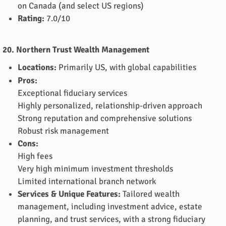
on Canada (and select US regions)
Rating:
7.0/10
20. Northern Trust Wealth Management
Locations:
Primarily US, with global capabilities
Pros:
Exceptional fiduciary services
Highly personalized, relationship-driven approach
Strong reputation and comprehensive solutions
Robust risk management
Cons:
High fees
Very high minimum investment thresholds
Limited international branch network
Services & Unique Features:
Tailored wealth
management, including investment advice, estate
planning, and trust services, with a strong fiduciary