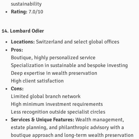
sustainability
Rating:
7.0/10
14. Lombard Odier
Locations:
Switzerland and select global offices
Pros:
Boutique, highly personalized service
Specialization in sustainable and bespoke investing
Deep expertise in wealth preservation
High client satisfaction
Cons:
Limited global branch network
High minimum investment requirements
Less recognition outside specialist circles
Services & Unique Features:
Wealth management,
estate planning, and philanthropic advisory with a
boutique approach and long-term wealth preservation