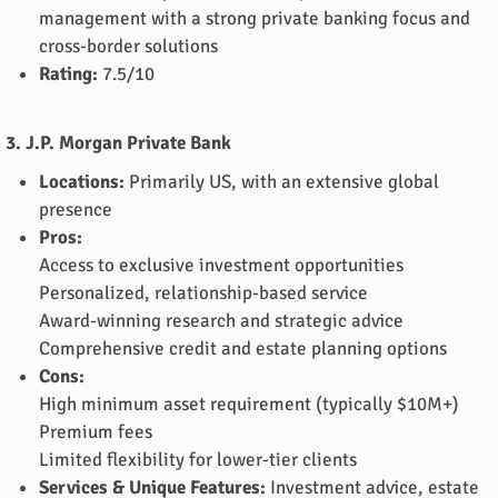
management with a strong private banking focus and
cross-border solutions
Rating:
7.5/10
3. J.P. Morgan Private Bank
Locations:
Primarily US, with an extensive global
presence
Pros:
Access to exclusive investment opportunities
Personalized, relationship-based service
Award-winning research and strategic advice
Comprehensive credit and estate planning options
Cons:
High minimum asset requirement (typically $10M+)
Premium fees
Limited flexibility for lower-tier clients
Services & Unique Features:
Investment advice, estate