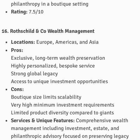
philanthropy in a boutique setting
Rating:
7.5/10
16. Rothschild & Co Wealth Management
Locations:
Europe, Americas, and Asia
Pros:
Exclusive, long-term wealth preservation
Highly personalized, bespoke service
Strong global legacy
Access to unique investment opportunities
Cons:
Boutique size limits scalability
Very high minimum investment requirements
Limited product diversity compared to giants
Services & Unique Features:
Comprehensive wealth
management including investment, estate, and
philanthropic advisory focused on preserving legacy