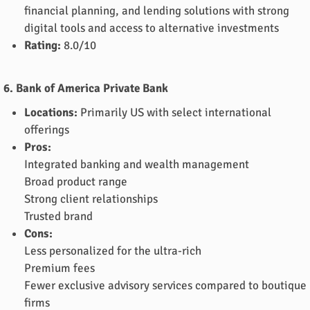
financial planning, and lending solutions with strong
digital tools and access to alternative investments
Rating:
8.0/10
6. Bank of America Private Bank
Locations:
Primarily US with select international
offerings
Pros:
Integrated banking and wealth management
Broad product range
Strong client relationships
Trusted brand
Cons:
Less personalized for the ultra-rich
Premium fees
Fewer exclusive advisory services compared to boutique
firms