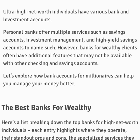
Ultra-high-net-worth individuals have various bank and
investment accounts.
Personal banks offer multiple services such as savings
accounts, investment management, and high-yield savings
accounts to name such. However, banks for wealthy clients
often have additional features that may not be available
with other checking and savings accounts.
Let’s explore how bank accounts for millionaires can help
you manage your money better.
The Best Banks For Wealthy
Here’s a list breaking down the top banks for high-net-worth
individuals – each entry highlights where they operate,
their standout pros and cons, the specialized services they