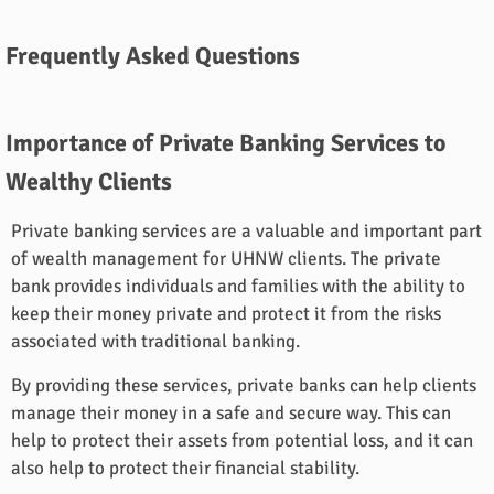
Frequently Asked Questions
Importance of Private Banking Services to
Wealthy Clients
Private banking services are a valuable and important part
of wealth management for UHNW clients. The private
bank provides individuals and families with the ability to
keep their money private and protect it from the risks
associated with traditional banking.
By providing these services, private banks can help clients
manage their money in a safe and secure way. This can
help to protect their assets from potential loss, and it can
also help to protect their financial stability.