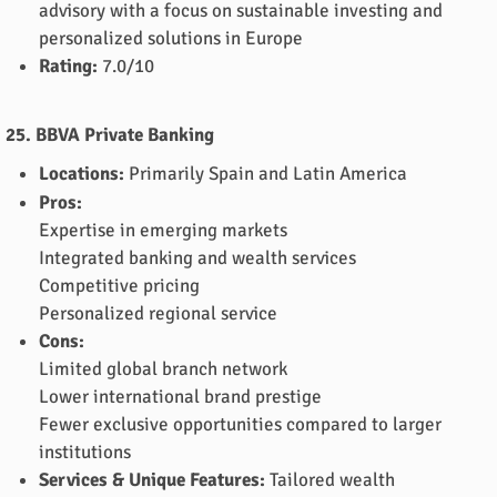
advisory with a focus on sustainable investing and
personalized solutions in Europe
Rating:
7.0/10
25. BBVA Private Banking
Locations:
Primarily Spain and Latin America
Pros:
Expertise in emerging markets
Integrated banking and wealth services
Competitive pricing
Personalized regional service
Cons:
Limited global branch network
Lower international brand prestige
Fewer exclusive opportunities compared to larger
institutions
Services & Unique Features:
Tailored wealth