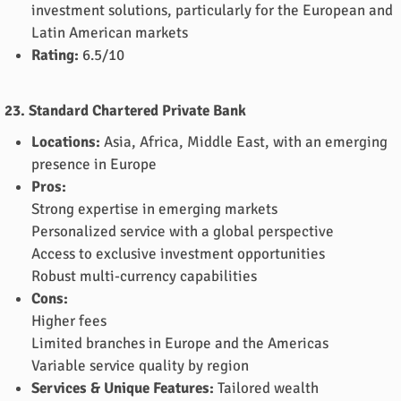
investment solutions, particularly for the European and
Latin American markets
Rating:
6.5/10
23. Standard Chartered Private Bank
Locations:
Asia, Africa, Middle East, with an emerging
presence in Europe
Pros:
Strong expertise in emerging markets
Personalized service with a global perspective
Access to exclusive investment opportunities
Robust multi-currency capabilities
Cons:
Higher fees
Limited branches in Europe and the Americas
Variable service quality by region
Services & Unique Features:
Tailored wealth