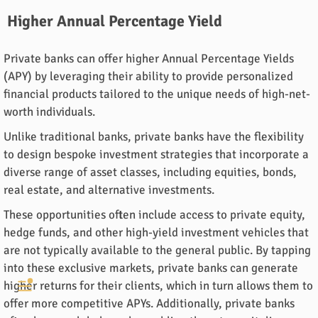
Higher Annual Percentage Yield
Private banks can offer higher Annual Percentage Yields
(APY) by leveraging their ability to provide personalized
financial products tailored to the unique needs of high-net-
worth individuals.
Unlike traditional banks, private banks have the flexibility
to design bespoke investment strategies that incorporate a
diverse range of asset classes, including equities, bonds,
real estate, and alternative investments.
These opportunities often include access to private equity,
hedge funds, and other high-yield investment vehicles that
are not typically available to the general public. By tapping
into these exclusive markets, private banks can generate
higher returns for their clients, which in turn allows them to
offer more competitive APYs. Additionally, private banks