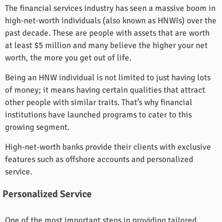
The financial services industry has seen a massive boom in
high-net-worth individuals (also known as HNWIs) over the
past decade. These are people with assets that are worth
at least $5 million and many believe the higher your net
worth, the more you get out of life.
Being an HNW individual is not limited to just having lots
of money; it means having certain qualities that attract
other people with similar traits. That’s why financial
institutions have launched programs to cater to this
growing segment.
High-net-worth banks provide their clients with exclusive
features such as offshore accounts and personalized
service.
Personalized Service
One of the most important steps in providing tailored