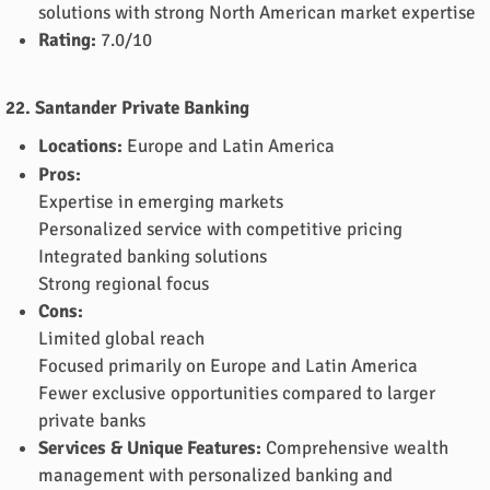
solutions with strong North American market expertise
Rating:
7.0/10
22. Santander Private Banking
Locations:
Europe and Latin America
Pros:
Expertise in emerging markets
Personalized service with competitive pricing
Integrated banking solutions
Strong regional focus
Cons:
Limited global reach
Focused primarily on Europe and Latin America
Fewer exclusive opportunities compared to larger
private banks
Services & Unique Features:
Comprehensive wealth
management with personalized banking and