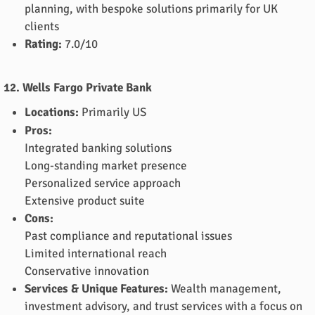
planning, with bespoke solutions primarily for UK
clients
Rating:
7.0/10
12. Wells Fargo Private Bank
Locations:
Primarily US
Pros:
Integrated banking solutions
Long-standing market presence
Personalized service approach
Extensive product suite
Cons:
Past compliance and reputational issues
Limited international reach
Conservative innovation
Services & Unique Features:
Wealth management,
investment advisory, and trust services with a focus on