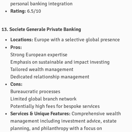
personal banking integration
Rating:
6.5/10
13. Societe Generale Private Banking
Locations:
Europe with a selective global presence
Pros:
Strong European expertise
Emphasis on sustainable and impact investing
Tailored wealth management
Dedicated relationship management
Cons:
Bureaucratic processes
Limited global branch network
Potentially high fees for bespoke services
Services & Unique Features:
Comprehensive wealth
management including investment advice, estate
planning, and philanthropy with a focus on