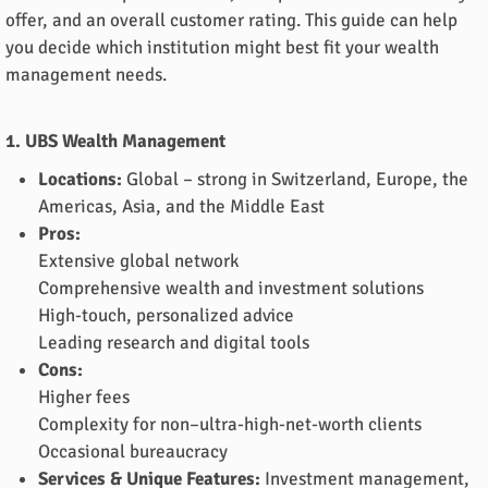
offer, and an overall customer rating. This guide can help
you decide which institution might best fit your wealth
management needs.
1. UBS Wealth Management
Locations:
Global – strong in Switzerland, Europe, the
Americas, Asia, and the Middle East
Pros:
Extensive global network
Comprehensive wealth and investment solutions
High-touch, personalized advice
Leading research and digital tools
Cons:
Higher fees
Complexity for non–ultra-high-net-worth clients
Occasional bureaucracy
Services & Unique Features:
Investment management,