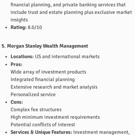
financial planning, and private banking services that
include trust and estate planning plus exclusive market
insights
Rating:
8.0/10
5. Morgan Stanley Wealth Management
Locations:
US and international markets
Pros:
Wide array of investment products
Integrated financial planning
Extensive research and market analysis
Personalized service
Cons:
Complex fee structures
High minimum investment requirements
Potential conflicts of interest
Services & Unique Features:
Investment management,