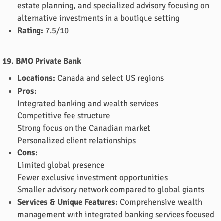
estate planning, and specialized advisory focusing on
alternative investments in a boutique setting
Rating:
7.5/10
19. BMO Private Bank
Locations:
Canada and select US regions
Pros:
Integrated banking and wealth services
Competitive fee structure
Strong focus on the Canadian market
Personalized client relationships
Cons:
Limited global presence
Fewer exclusive investment opportunities
Smaller advisory network compared to global giants
Services & Unique Features:
Comprehensive wealth
management with integrated banking services focused