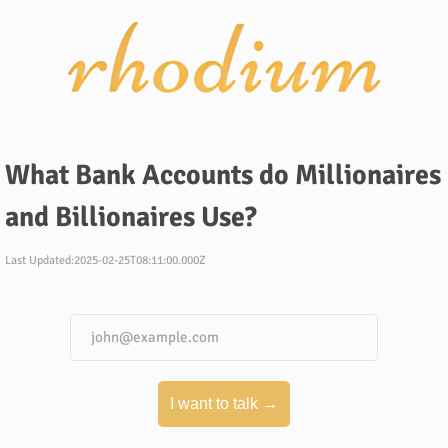
What Bank Accounts do Millionaires
and Billionaires Use?
Last Updated:
2025-02-25T08:11:00.000Z
I want to talk →