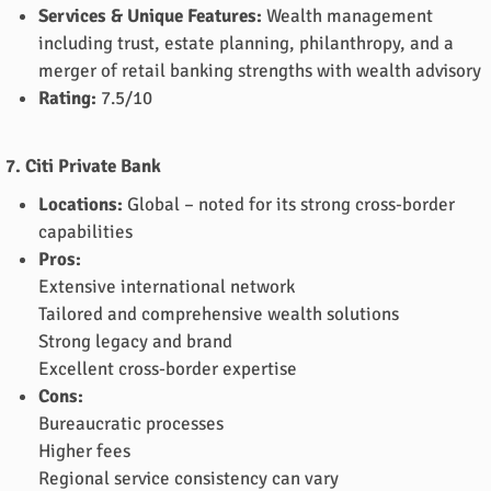
Services & Unique Features:
Wealth management
including trust, estate planning, philanthropy, and a
merger of retail banking strengths with wealth advisory
Rating:
7.5/10
7. Citi Private Bank
Locations:
Global – noted for its strong cross-border
capabilities
Pros:
Extensive international network
Tailored and comprehensive wealth solutions
Strong legacy and brand
Excellent cross-border expertise
Cons:
Bureaucratic processes
Higher fees
Regional service consistency can vary