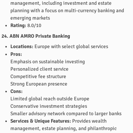
management, including investment and estate
planning with a focus on multi-currency banking and
emerging markets
Rating:
8.0/10
24. ABN AMRO Private Banking
Locations:
Europe with select global services
Pros:
Emphasis on sustainable investing
Personalized client service
Competitive fee structure
Strong European presence
Cons:
Limited global reach outside Europe
Conservative investment strategies
Smaller advisory network compared to larger banks
Services & Unique Features:
Provides wealth
management, estate planning, and philanthropic