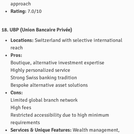
approach
Rating:
7.0/10
18. UBP (Union Bancaire Privée)
Locations:
Switzerland with selective international
reach
Pros:
Boutique, alternative investment expertise
Highly personalized service
Strong Swiss banking tradition
Bespoke alternative asset solutions
Cons:
Limited global branch network
High fees
Restricted accessibility due to high minimum
requirements
Services & Unique Features:
Wealth management,