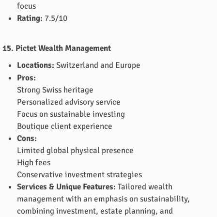
focus
Rating:
7.5/10
15. Pictet Wealth Management
Locations:
Switzerland and Europe
Pros:
Strong Swiss heritage
Personalized advisory service
Focus on sustainable investing
Boutique client experience
Cons:
Limited global physical presence
High fees
Conservative investment strategies
Services & Unique Features:
Tailored wealth
management with an emphasis on sustainability,
combining investment, estate planning, and