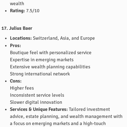
wealth
Rating:
7.5/10
17. Julius Baer
Locations:
Switzerland, Asia, and Europe
Pros:
Boutique feel with personalized service
Expertise in emerging markets
Extensive wealth planning capabilities
Strong international network
Cons:
Higher fees
Inconsistent service levels
Slower digital innovation
Services & Unique Features:
Tailored investment
advice, estate planning, and wealth management with
a focus on emerging markets and a high-touch