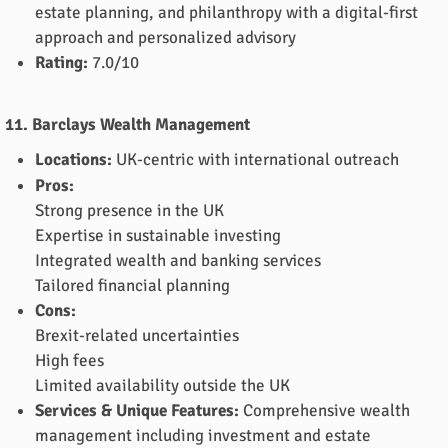
estate planning, and philanthropy with a digital-first
approach and personalized advisory
Rating:
7.0/10
11. Barclays Wealth Management
Locations:
UK-centric with international outreach
Pros:
Strong presence in the UK
Expertise in sustainable investing
Integrated wealth and banking services
Tailored financial planning
Cons:
Brexit-related uncertainties
High fees
Limited availability outside the UK
Services & Unique Features:
Comprehensive wealth
management including investment and estate