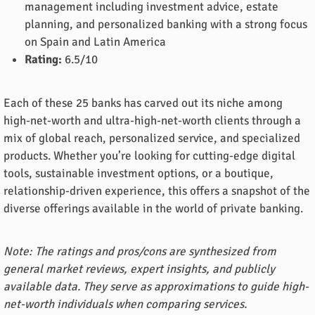
management including investment advice, estate
planning, and personalized banking with a strong focus
on Spain and Latin America
Rating:
6.5/10
Each of these 25 banks has carved out its niche among
high-net-worth and ultra-high-net-worth clients through a
mix of global reach, personalized service, and specialized
products. Whether you’re looking for cutting-edge digital
tools, sustainable investment options, or a boutique,
relationship-driven experience, this offers a snapshot of the
diverse offerings available in the world of private banking.
Note: The ratings and pros/cons are synthesized from
general market reviews, expert insights, and publicly
available data. They serve as approximations to guide high-
net-worth individuals when comparing services.